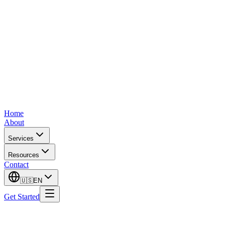
Home
About
Services
Resources
Contact
🇺🇸
EN
Get Started