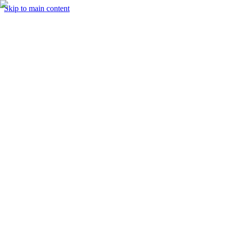
Skip to main content